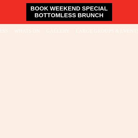
BOOK WEEKEND SPECIAL
BOTTOMLESS BRUNCH
ESS
WHATS ON
GALLERY
LARGE GROUPS & EVENT