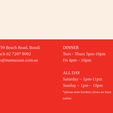
-59 Beach Road, Bondi
DINNER
ach 02 7207 9092
Tues - Thurs 5pm-10pm
fo@mamasaan.com.au
Fri 4pm – 10pm
ALL DAY
Saturday – 1pm-11pm
Sunday – 1pm – 10pm
*please note kitchen closes an hour
earlier