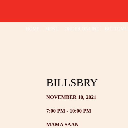
HOME
MENU
ORDER ONLINE
BOTTOML
BILLSBRY
NOVEMBER 10, 2021
7:00 PM -
10:00 PM
MAMA SAAN