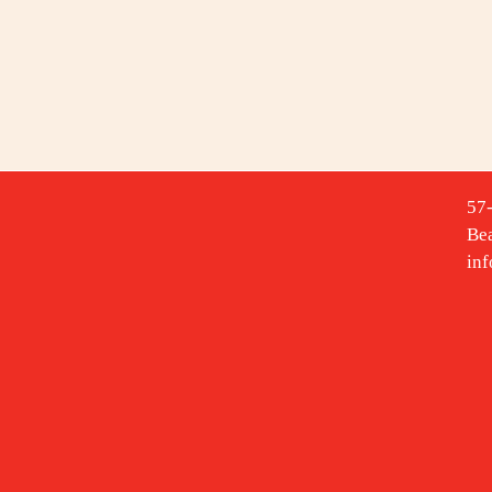
57
Be
in