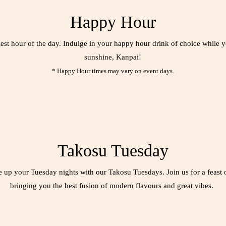
Happy Hour
iest hour of the day. Indulge in your happy hour drink of choice while
sunshine, Kanpai!
* Happy Hour times may vary on event days.
Takosu Tuesday
e up your Tuesday nights with our Takosu Tuesdays. Join us for a feast 
bringing you the best fusion of modern flavours and great vibes.