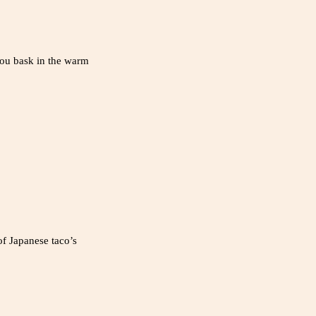
 you bask in the warm
of Japanese taco’s