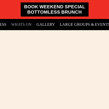
BOOK WEEKEND SPECIAL
BOTTOMLESS BRUNCH
ESS
WHATS ON
GALLERY
LARGE GROUPS & EVENT