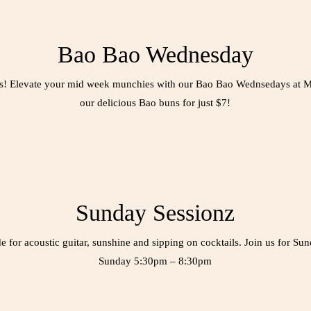
Bao Bao Wednesday
ers! Elevate your mid week munchies with our Bao Bao Wednsedays at 
our delicious Bao buns for just $7!
Sunday Sessionz
for acoustic guitar, sunshine and sipping on cocktails. Join us for Su
Sunday 5:30pm – 8:30pm