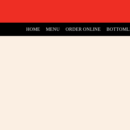
HOME
MENU
ORDER ONLINE
BOTTOML