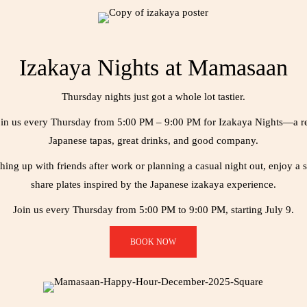
Izakaya Nights at Mamasaan
Thursday nights just got a whole lot tastier.
 join us every Thursday from 5:00 PM – 9:00 PM for Izakaya Nights—a r
Japanese tapas, great drinks, and good company.
ing up with friends after work or planning a casual night out, enjoy a s
share plates inspired by the Japanese izakaya experience.
Join us every Thursday from 5:00 PM to 9:00 PM, starting July 9.
BOOK NOW