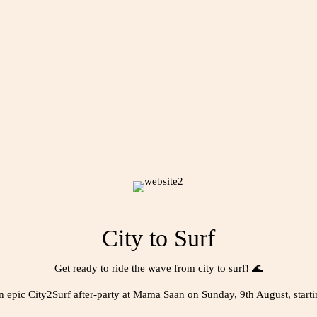
City to Surf
Get ready to ride the wave from city to surf! 🌊
an epic City2Surf after-party at Mama Saan on Sunday, 9th August, start