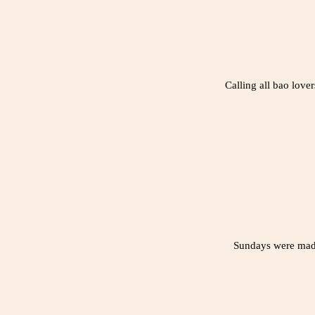
Calling all bao lov
Sundays were made 