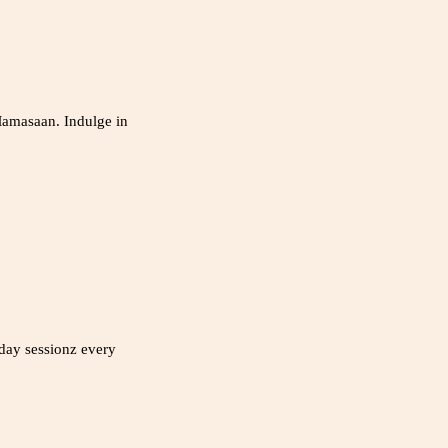
Mamasaan. Indulge in
nday sessionz every