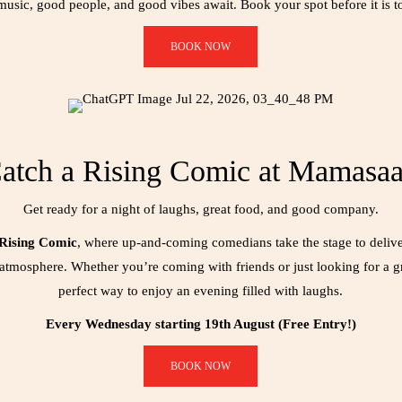
usic, good people, and good vibes await. Book your spot before it is to
BOOK NOW
atch a Rising Comic at Mamasa
Get ready for a night of laughs, great food, and good company.
 Rising Comic
, where up-and-coming comedians take the stage to deliver
atmosphere. Whether you’re coming with friends or just looking for a gre
perfect way to enjoy an evening filled with laughs.
Every Wednesday starting 19th August (Free Entry!)
BOOK NOW