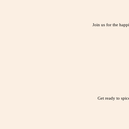
Join us for the happ
Get ready to spic