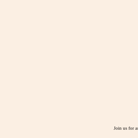
Join us for 