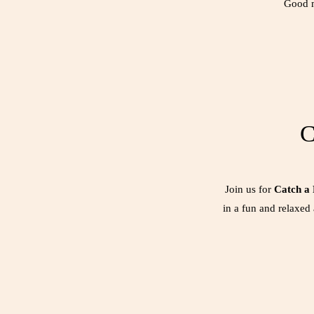
Good m
C
Join us for
Catch a
in a fun and relaxed 