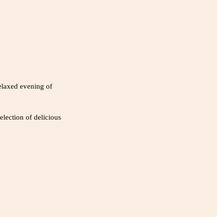
elaxed evening of
election of delicious