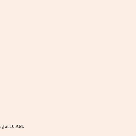
ing at 10 AM.