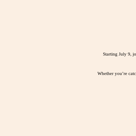
Starting July 9,
Whether you’re catch