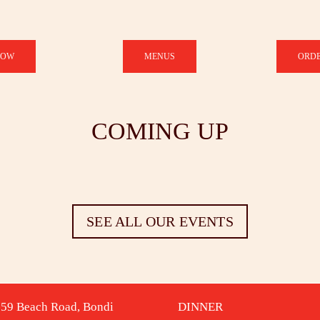
NOW
MENUS
ORDE
COMING UP
SEE ALL OUR EVENTS
-59 Beach Road, Bondi
DINNER