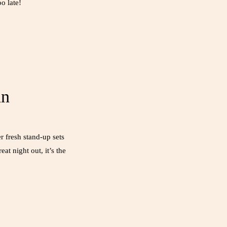
o late!
an
 fresh stand-up sets
at night out, it’s the