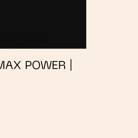
MAX POWER |