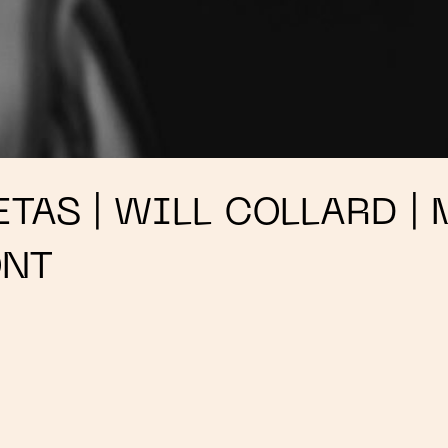
TAS | WILL COLLARD | 
ONT