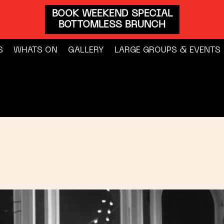
BOOK WEEKEND SPECIAL
BOTTOMLESS BRUNCH
S
WHATS ON
GALLERY
LARGE GROUPS & EVENTS