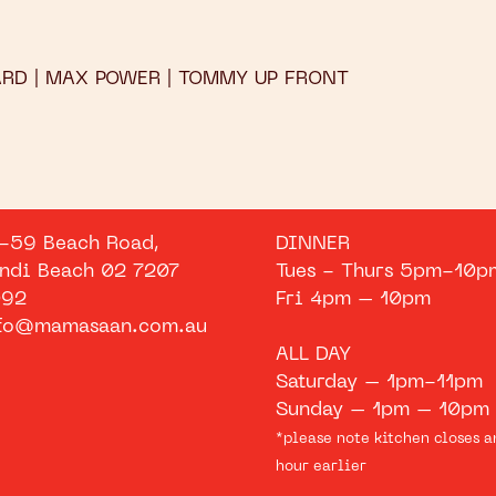
ARD | MAX POWER | TOMMY UP FRONT
-59 Beach Road,
DINNER
ndi Beach 02 7207
Tues - Thurs 5pm-10p
92
Fri 4pm – 10pm
fo@mamasaan.com.au
ALL DAY
Saturday – 1pm-11pm
Sunday – 1pm – 10pm
*please note kitchen closes a
hour earlier