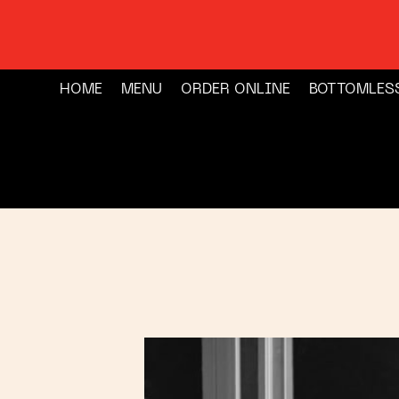
HOME
MENU
ORDER ONLINE
BOTTOMLES