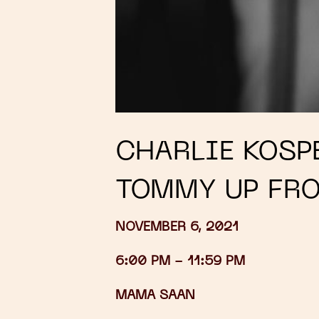
CHARLIE KOSPE
TOMMY UP FR
NOVEMBER 6, 2021
6:00 PM -
11:59 PM
MAMA SAAN