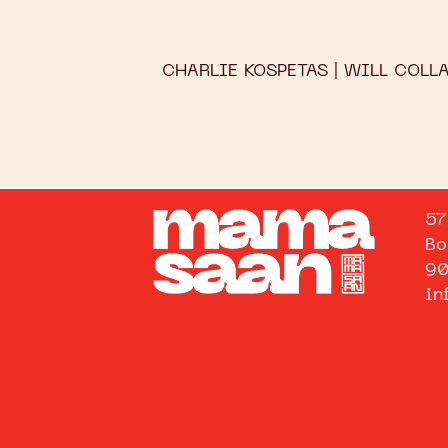
CHARLIE KOSPETAS | WILL COLL
57
Bo
90
in