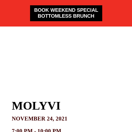
BOOK WEEKEND SPECIAL
BOTTOMLESS BRUNCH
MOLYVI
NOVEMBER 24, 2021
7:00 PM -
10:00 PM