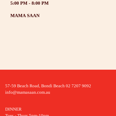
5:00 PM -
8:00 PM
MAMA SAAN
57-59 Beach Road, Bondi Beach 02 7207 9092
info@mamasaan.com.au
DINNER
Tues - Thurs 5pm-10pm