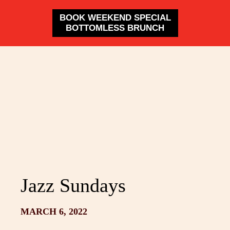
BOOK WEEKEND SPECIAL
BOTTOMLESS BRUNCH
Jazz Sundays
MARCH 6, 2022