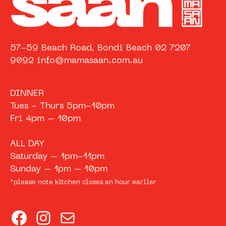
57-59 Beach Road, Bondi Beach 02 7207
9092 info@mamasaan.com.au
DINNER
Tues - Thurs 5pm-10pm
Fri 4pm – 10pm
ALL DAY
Saturday – 1pm-11pm
Sunday – 1pm – 10pm
*please note kitchen closes an hour earlier
Facebook
Instagram
Mail