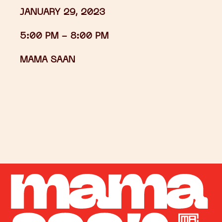
JANUARY 29, 2023
5:00 PM -
8:00 PM
MAMA SAAN