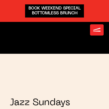
BOOK WEEKEND SPECIAL
BOTTOMLESS BRUNCH
Jazz Sundays