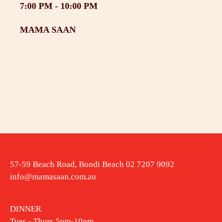
7:00 PM -
10:00 PM
MAMA SAAN
57-59 Beach Road, Bondi Beach 02 7207 9092
info@mamasaan.com.au
DINNER
Tues - Thurs 5pm-10pm