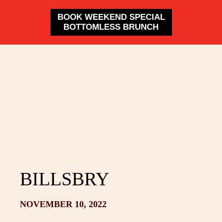
BOOK WEEKEND SPECIAL
BOTTOMLESS BRUNCH
BILLSBRY
NOVEMBER 10, 2022